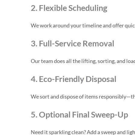
2. Flexible Scheduling
We work around your timeline and offer quic
3. Full-Service Removal
Our team does all the lifting, sorting, and loa
4. Eco-Friendly Disposal
We sort and dispose of items responsibly—thro
5. Optional Final Sweep-Up
Need it sparkling clean? Add a sweep and light