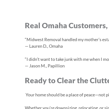
Real Omaha Customers, 
“Midwest Removal handled my mother’s estat
— Lauren D., Omaha
“I didn’t want to take junk with me when I mo
— Jason M., Papillion
Ready to Clear the Clutt
Your home should be a place of peace—not pil
Whether you’re downsizing, relocating, or si