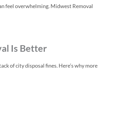
gs can feel overwhelming. Midwest Removal
l Is Better
ack of city disposal fines. Here’s why more