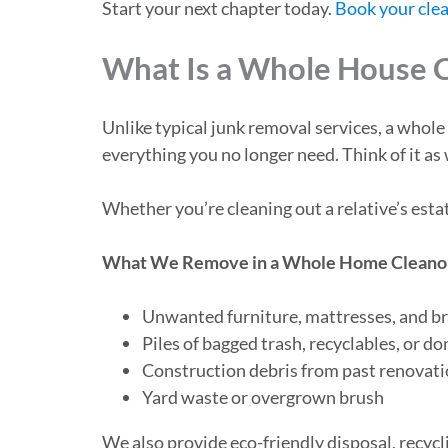
Start your next chapter today.
Book your cle
What Is a Whole House 
Unlike typical junk removal services, a whol
everything you no longer need. Think of it as
Whether you’re cleaning out a relative’s est
What We Remove in a Whole Home Cleano
Unwanted furniture, mattresses, and b
Piles of bagged trash, recyclables, or d
Construction debris from past renovati
Yard waste or overgrown brush
We also provide eco-friendly disposal, recyc