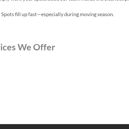
 Spots fill up fast—especially during moving season.
ices We Offer