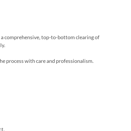
’s a comprehensive, top-to-bottom clearing of
ly.
the process with care and professionalism.
ct.