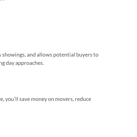
s showings, and allows potential buyers to
ing day approaches.
e, you’ll save money on movers, reduce