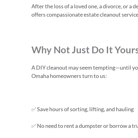
After the loss of a loved one, a divorce, or
offers compassionate estate cleanout service
Why Not Just Do It Your
A DIY cleanout may seem tempting—until you’r
Omaha homeowners turn to us:
✅ Save hours of sorting, lifting, and hauling
✅ No need to rent a dumpster or borrow a tr