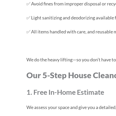
✅ Avoid fines from improper disposal or recy
✅ Light sanitizing and deodorizing available f
✅ All items handled with care, and reusable
We do the heavy lifting—so you don’t have to
Our 5-Step House Clean
1. Free In-Home Estimate
We assess your space and give you a detaile