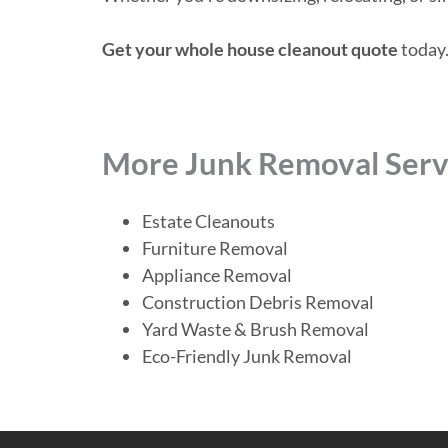
Get your whole house cleanout quote
today.
More Junk Removal Serv
Estate Cleanouts
Furniture Removal
Appliance Removal
Construction Debris Removal
Yard Waste & Brush Removal
Eco-Friendly Junk Removal