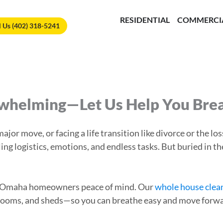
🏆
Vote Us for Best of Omaha!
Vote Now!
RESIDENTIAL
COMMERCI
l Us (402) 318-5241
rwhelming—Let Us Help You Bre
jor move, or facing a life transition like divorce or the lo
ling logistics, emotions, and endless tasks. But buried in
ing Omaha homeowners peace of mind. Our
whole house clea
rooms, and sheds—so you can breathe easy and move forwa