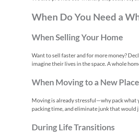
When Do You Need a Wh
When Selling Your Home
Want to sell faster and for more money? Decl
imagine their lives in the space. A whole hom
When Moving to a New Place
Moving is already stressful—why pack what yo
packing time, and eliminate junk that would j
During Life Transitions