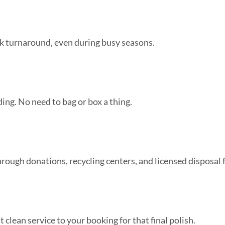
k turnaround, even during busy seasons.
ding. No need to bag or box a thing.
ugh donations, recycling centers, and licensed disposal fa
 clean service to your booking for that final polish.