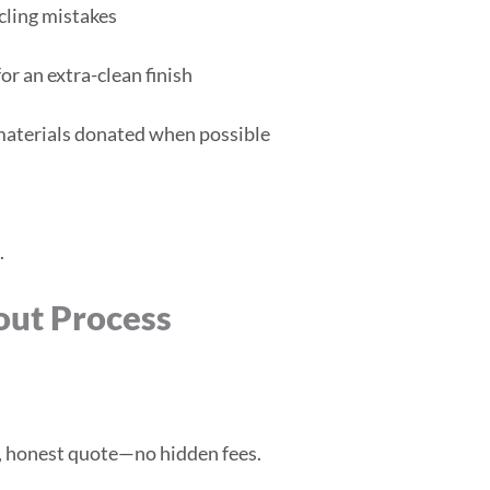
cling mistakes
or an extra-clean finish
 materials donated when possible
.
out Process
d, honest quote—no hidden fees.