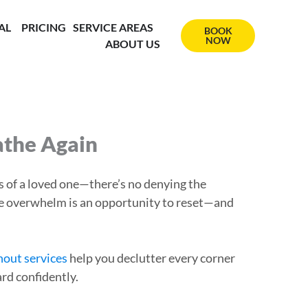
AL
PRICING
SERVICE AREAS
BOOK
NOW
ABOUT US
athe Again
ss of a loved one—there’s no denying the
 the overwhelm is an opportunity to reset—and
nout services
help you declutter every corner
rd confidently.