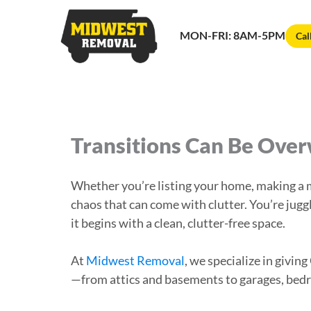
MON-FRI: 8AM-5PM
Cal
Transitions Can Be Ove
Whether you’re listing your home, making a ma
chaos that can come with clutter. You’re jugg
it begins with a clean, clutter-free space.
At
Midwest Removal
, we specialize in giv
—from attics and basements to garages, bed