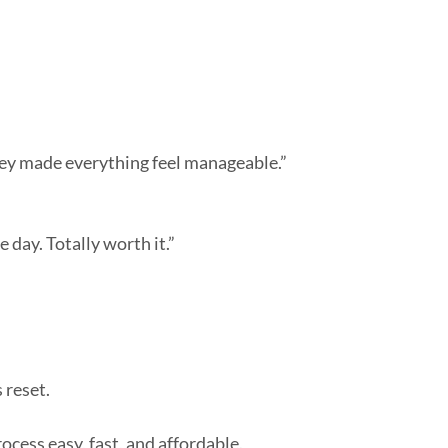
ey made everything feel manageable.”
day. Totally worth it.”
 reset.
cess easy, fast, and affordable.