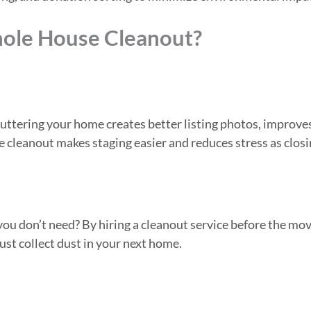
ole House Cleanout?
uttering your home creates better listing photos, improve
e cleanout makes staging easier and reduces stress as clos
u don’t need? By hiring a cleanout service before the mov
ust collect dust in your next home.