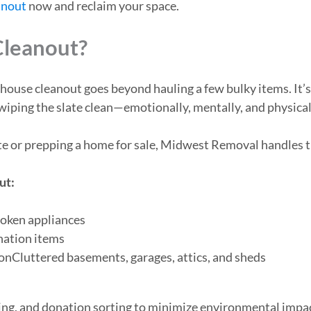
anout
now and reclaim your space.
Cleanout?
e house cleanout goes beyond hauling a few bulky items. It
 wiping the slate clean—emotionally, mentally, and physical
ate or prepping a home for sale, Midwest Removal handles 
ut:
roken appliances
onation items
onCluttered basements, garages, attics, and sheds
ling, and donation sorting to minimize environmental impa