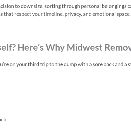
 a decision to downsize, sorting through personal belongin
s that respect your timeline, privacy, and emotional space.
self? Here’s Why Midwest Remova
e on your third trip to the dump with a sore back and a st
uck