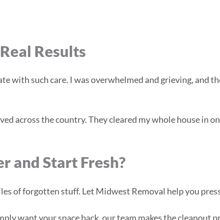
Real Results
e with such care. I was overwhelmed and grieving, and th
ved across the country. They cleared my whole house in one 
er and Start Fresh?
es of forgotten stuff. Let Midwest Removal help you press
mply want your space back, our team makes the cleanout pro