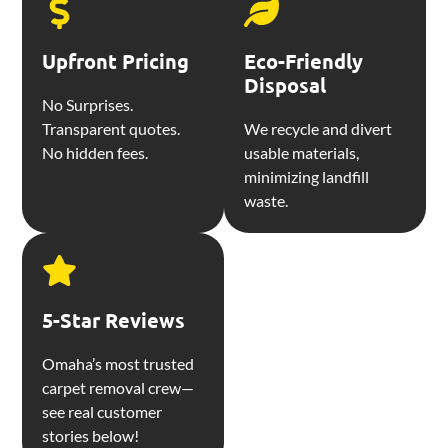
Upfront Pricing
Eco-Friendly
Disposal
No Surprises.
Transparent quotes.
We recycle and divert
No hidden fees.
usable materials,
minimizing landfill
waste.
5-Star Reviews
Omaha’s most trusted
carpet removal crew—
see real customer
stories below!