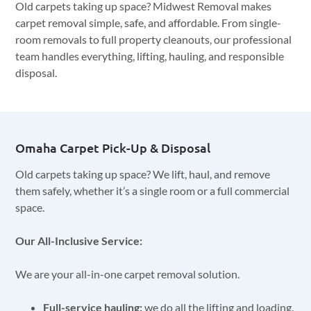
Old carpets taking up space? Midwest Removal makes
carpet removal simple, safe, and affordable. From single-
room removals to full property cleanouts, our professional
team handles everything, lifting, hauling, and responsible
disposal.
Omaha Carpet Pick-Up & Disposal
Old carpets taking up space? We lift, haul, and remove
them safely, whether it’s a single room or a full commercial
space.
Our All-Inclusive Service:
We are your all-in-one carpet removal solution.
Full-service hauling:
we do all the lifting and loading.