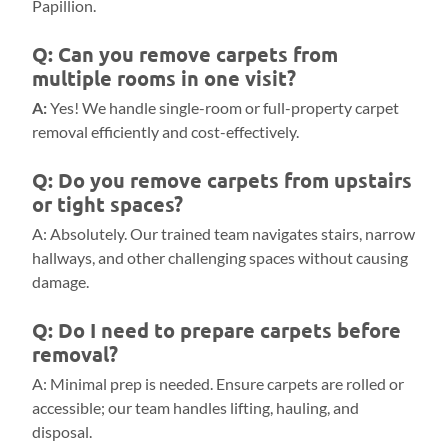
Papillion.
Q: Can you remove carpets from
multiple rooms in one visit?
A:
Yes! We handle single-room or full-property carpet
removal efficiently and cost-effectively.
Q: Do you remove carpets from upstairs
or tight spaces?
A: Absolutely. Our trained team navigates stairs, narrow
hallways, and other challenging spaces without causing
damage.
Q: Do I need to prepare carpets before
removal?
A: Minimal prep is needed. Ensure carpets are rolled or
accessible; our team handles lifting, hauling, and
disposal.