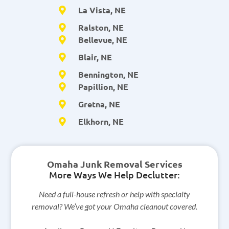
La Vista, NE
Ralston, NE
Bellevue, NE
Blair, NE
Bennington, NE
Papillion, NE
Gretna, NE
Elkhorn, NE
Omaha Junk Removal Services
More Ways We Help Declutter:
Need a full-house refresh or help with specialty
removal? We’ve got your Omaha cleanout covered.