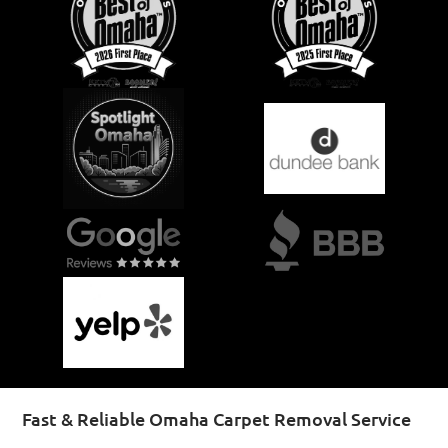
Fast & Reliable Omaha Carpet Removal Service