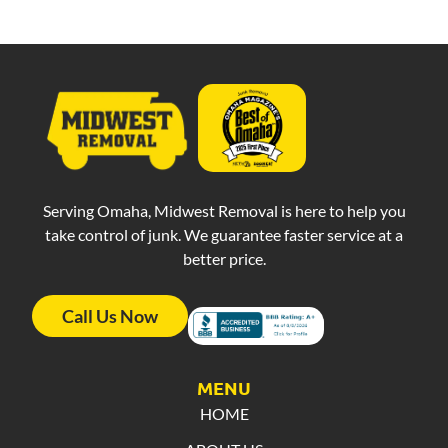
Serving Omaha, Midwest Removal is here to help you
take control of junk. We guarantee faster service at a
better price.
Call Us Now
MENU
HOME