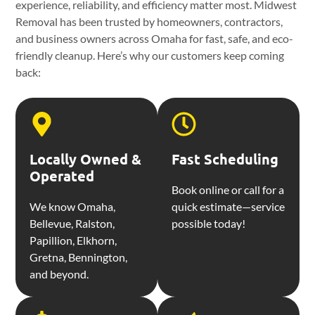
experience, reliability, and efficiency matter most. Midwest
Removal has been trusted by homeowners, contractors,
and business owners across Omaha for fast, safe, and eco-
friendly cleanup. Here’s why our customers keep coming
back:
Locally Owned &
Fast Scheduling
Operated
Book online or call for a
We know Omaha,
quick estimate—service
Bellevue, Ralston,
possible today!
Papillion, Elkhorn,
Gretna, Bennington,
and beyond.