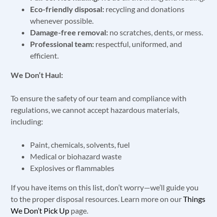
Eco-friendly disposal:
recycling and donations
whenever possible.
Damage-free removal:
no scratches, dents, or mess.
Professional team:
respectful, uniformed, and
efficient.
We Don’t Haul:
To ensure the safety of our team and compliance with
regulations, we cannot accept hazardous materials,
including:
Paint, chemicals, solvents, fuel
Medical or biohazard waste
Explosives or flammables
If you have items on this list, don’t worry—we’ll guide you
to the proper disposal resources. Learn more on our
Things
We Don’t Pick Up
page.