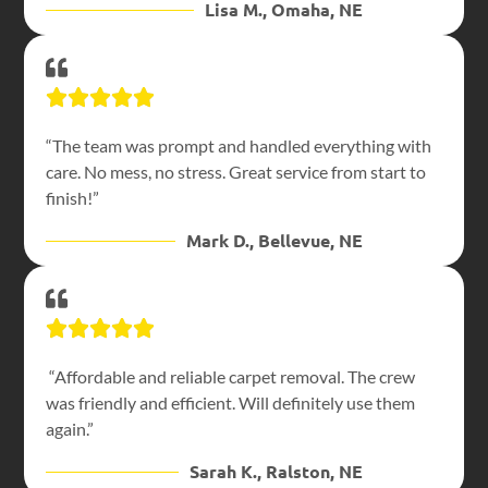
Lisa M., Omaha, NE
“The team was prompt and handled everything with
care. No mess, no stress. Great service from start to
finish!”
Mark D., Bellevue, NE
“Affordable and reliable carpet removal. The crew
was friendly and efficient. Will definitely use them
again.”
Sarah K., Ralston, NE