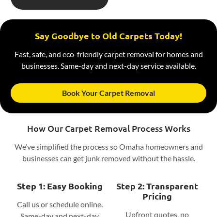
Say Goodbye to Old Carpets Today!
Fast, safe, and eco-friendly carpet removal for homes and
businesses. Same-day and next-day service available.
Book Your Carpet Removal
How Our Carpet Removal Process Works
We’ve simplified the process so Omaha homeowners and
businesses can get junk removed without the hassle.
Step 1: Easy Booking
Step 2: Transparent
Pricing
Call us or schedule online.
Upfront quotes, no
Same-day and next-day