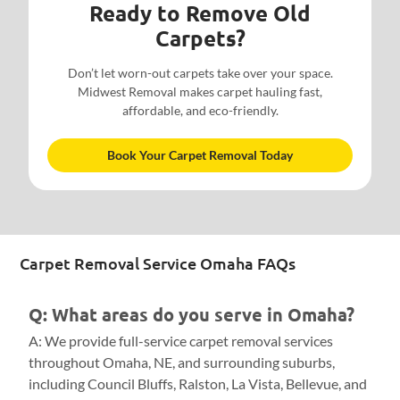
Ready to Remove Old
Carpets?
Don’t let worn-out carpets take over your space.
Midwest Removal makes carpet hauling fast,
affordable, and eco-friendly.
Book Your Carpet Removal Today
Carpet Removal Service Omaha FAQs
Q: What areas do you serve in Omaha?
A: We provide full-service carpet removal services
throughout Omaha, NE, and surrounding suburbs,
including Council Bluffs, Ralston, La Vista, Bellevue, and