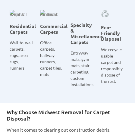
Specialty
Residential
Commercial
Eco-
&
Carpets
Carpets
Friendly
Miscellaneous
Disposal
Carpets
Wall-to-wall
Office
carpets,
carpets,
We recycle
Entryway
rugs, area
hallway
usable
mats, gym
rugs,
runners,
carpet and
mats, stair
runners
carpet tiles,
responsibly
carpeting,
mats
dispose of
custom
the rest.
installations
Why Choose Midwest Removal for Carpet
Disposal?
When it comes to clearing out construction debris,