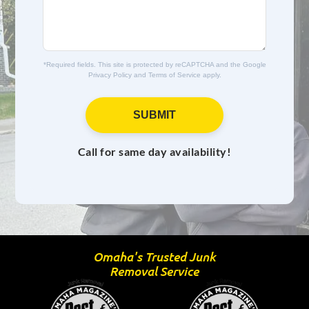
e
s
*
a
g
e
*Required fields. This site is protected by reCAPTCHA and the Google
Privacy Policy
and
Terms of Service
apply.
SUBMIT
Call for same day availability!
Omaha's Trusted Junk
Removal Service