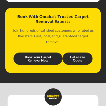
Book With Omaha’s Trusted Carpet
Removal Experts
Join hundreds of satisfied customers who rated us
five stars. Fast, local, and guaranteed carpet
removal.
Book Your Carpet
Get a Free
Removal Now
Quote