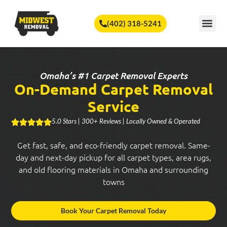
🏆
Vote Us for Best of Omaha!
Vote Now!
(402) 318-5241
SERVICE A
Omaha’s #1 Carpet Removal Experts
On-Demand Carpet Removal
Service
5.0 Stars | 300+ Reviews | Locally Owned & Operated
Get fast, safe, and eco-friendly carpet removal. Same-
day and next-day pickup for all carpet types, area rugs,
and old flooring materials in Omaha and surrounding
towns
Book Your Carpet Removal Today