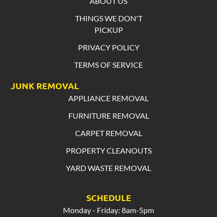
ABOUT US
THINGS WE DON'T
PICKUP
PRIVACY POLICY
TERMS OF SERVICE
JUNK REMOVAL
APPLIANCE REMOVAL
FURNITURE REMOVAL
CARPET REMOVAL
PROPERTY CLEANOUTS
YARD WASTE REMOVAL
SCHEDULE
Monday - Friday: 8am-5pm