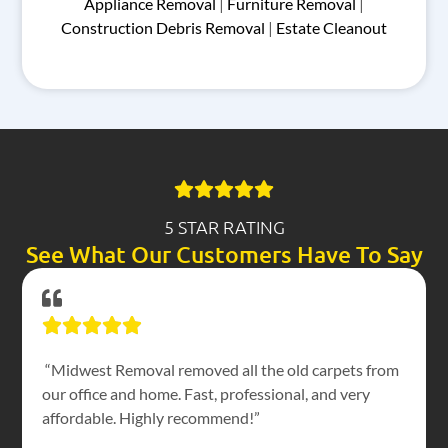
Appliance Removal
|
Furniture Removal
|
Construction Debris Removal
|
Estate Cleanout
5 STAR RATING
See What Our Customers Have To Say
“Midwest Removal removed all the old carpets from
our office and home. Fast, professional, and very
affordable. Highly recommend!”