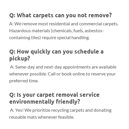
Q: What carpets can you not remove?
A: We remove most residential and commercial carpets.
Hazardous materials (chemicals, fuels, asbestos-
containing tiles) require special handling.
Q: How quickly can you schedule a
pickup?
A: Same-day and next-day appointments are available
whenever possible. Call or book online to reserve your
preferred time.
Q: Is your carpet removal service
environmentally friendly?
A: Yes! We prioritize recycling carpets and donating
reusable mats whenever feasible.