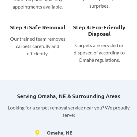
surprises.
appointments available.
Step 3: Safe Removal
Step 4: Eco-Friendly
Disposal
Our trained team removes
Carpets are recycled or
carpets carefully and
disposed of according to
efficiently.
Omaha regulations.
Serving Omaha, NE & Surrounding Areas
Looking for a carpet removal service near you? We proudly
serve:
Omaha, NE