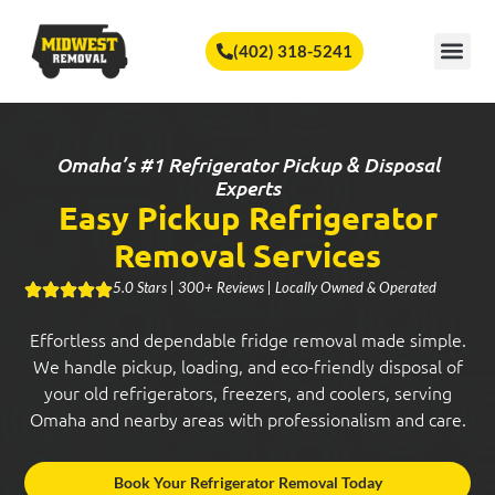
🏆
Vote Us for Best of Omaha!
Vote Now!
(402) 318-5241
SERVICE A
Omaha’s #1 Refrigerator Pickup & Disposal
Experts
Easy Pickup Refrigerator
Removal Services
5.0 Stars | 300+ Reviews | Locally Owned & Operated
Effortless and dependable fridge removal made simple.
We handle pickup, loading, and eco-friendly disposal of
your old refrigerators, freezers, and coolers, serving
Omaha and nearby areas with professionalism and care.
Book Your Refrigerator Removal Today