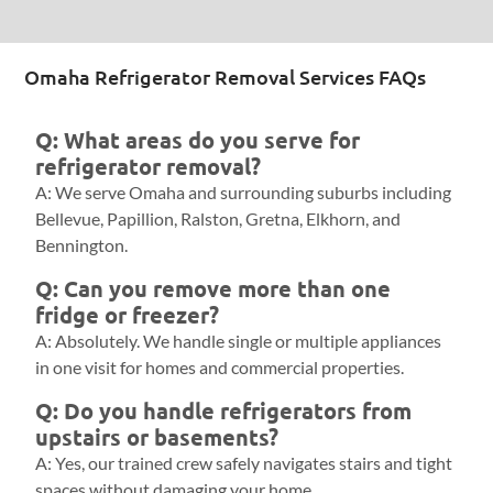
Omaha Refrigerator Removal Services FAQs
Q: What areas do you serve for
refrigerator removal?
A: We serve Omaha and surrounding suburbs including
Bellevue, Papillion, Ralston, Gretna, Elkhorn, and
Bennington.
Q: Can you remove more than one
fridge or freezer?
A: Absolutely. We handle single or multiple appliances
in one visit for homes and commercial properties.
Q: Do you handle refrigerators from
upstairs or basements?
A: Yes, our trained crew safely navigates stairs and tight
spaces without damaging your home.