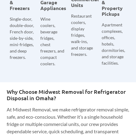
&
Garage
&
Units
Freezers
Appliances
Property
Pickups
Restaurant
Single-door,
Wine
coolers,
Apartment
double-door,
coolers,
display
complexes,
French door,
beverage
fridges,
offices,
side-by-side,
fridges,
walk-ins,
hotels,
mini-fridges,
chest
and storage
dormitories,
and deep
freezers, and
freezers.
and storage
freezers.
compact
facilities.
coolers.
Why Choose Midwest Removal for Refrigerator
Disposal in Omaha?
At Midwest Removal, we make refrigerator removal simple,
safe, and eco-conscious. Whether it’s a single household
fridge or multiple commercial units, our crew provides
dependable service, quick scheduling, and transparent