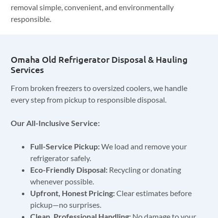
removal simple, convenient, and environmentally
responsible.
Omaha Old Refrigerator Disposal & Hauling
Services
From broken freezers to oversized coolers, we handle
every step from pickup to responsible disposal.
Our All-Inclusive Service:
Full-Service Pickup:
We load and remove your
refrigerator safely.
Eco-Friendly Disposal:
Recycling or donating
whenever possible.
Upfront, Honest Pricing:
Clear estimates before
pickup—no surprises.
Clean, Professional Handling:
No damage to your