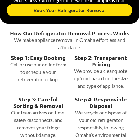
what’s new. Old fridge out, new one in, simple as that.
Book Your Refrigerator Removal
How Our Refrigerator Removal Process Works
We make appliance removal in Omaha effortless and
affordable:
Step 1: Easy Booking
Step 2: Transparent
Pricing
Call or use our online form
We provide a clear quote
to schedule your
upfront based on the size
refrigerator pickup.
and type of appliance.
Step 3: Careful
Step 4: Responsible
Sorting & Removal
Disposal
Our team arrives on time,
We recycle or dispose of
safely disconnects, and
your old refrigerator
removes your fridge
responsibly, following
without damage.
Omaha’s environmental