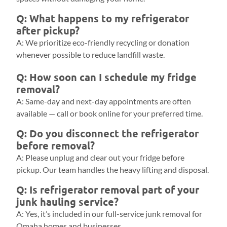
Q: What happens to my refrigerator
after pickup?
A: We prioritize eco-friendly recycling or donation
whenever possible to reduce landfill waste.
Q: How soon can I schedule my fridge
removal?
A: Same-day and next-day appointments are often
available — call or book online for your preferred time.
Q: Do you disconnect the refrigerator
before removal?
A: Please unplug and clear out your fridge before
pickup. Our team handles the heavy lifting and disposal.
Q: Is refrigerator removal part of your
junk hauling service?
A: Yes, it’s included in our full-service junk removal for
Omaha homes and businesses.