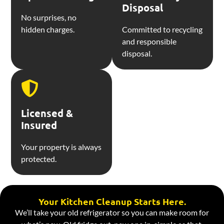
Disposal
No surprises, no
hidden charges.
Committed to recycling
and responsible
disposal.
Licensed &
Insured
Your property is always
protected.
Your Kitchen Cleanup Starts Here.
We’ll take your old refrigerator so you can make room for