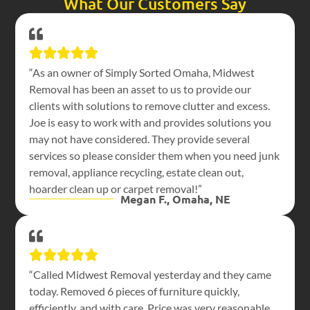
What Our Customers Say
“As an owner of Simply Sorted Omaha, Midwest
Removal has been an asset to us to provide our
clients with solutions to remove clutter and excess.
Joe is easy to work with and provides solutions you
may not have considered. They provide several
services so please consider them when you need junk
removal, appliance recycling, estate clean out,
hoarder clean up or carpet removal!”
Megan F., Omaha, NE
“Called Midwest Removal yesterday and they came
today. Removed 6 pieces of furniture quickly,
efficiently, and with care. Price was very reasonable