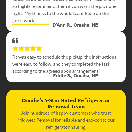
so highly recommend them if you want the job done
right! My thanks to the whole team, keep up the
great work!”
D’Ann R., Omaha, NE
“It was easy to schedule the pickup, the instructions
were easy to follow, and they completed the task
according to the agreed upon arrangement.”
Eddie S., Omaha, NE
Omaha’s 5-Star Rated Refrigerator
Removal Team
Join hundreds of happy customers who trust
Midwest Removal for reliable and eco-conscious
refrigerator hauling.