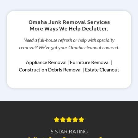
Omaha Junk Removal Services
More Ways We Help Declutter:
Need a full-house refresh or help with specialty
removal? We’ve got your Omaha cleanout covered.
Appliance Removal
|
Furniture Removal
|
Construction Debris Removal
|
Estate Cleanout
5 STAR RATING