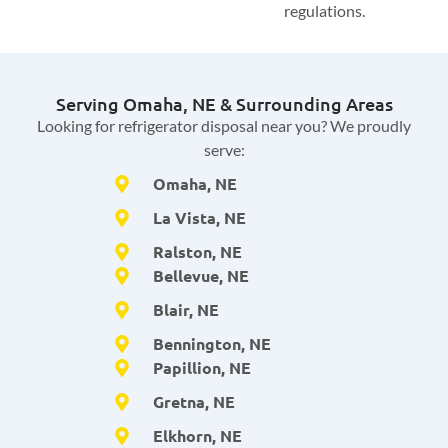
regulations.
Serving Omaha, NE & Surrounding Areas
Looking for refrigerator disposal near you? We proudly
serve:
Omaha, NE
La Vista, NE
Ralston, NE
Bellevue, NE
Blair, NE
Bennington, NE
Papillion, NE
Gretna, NE
Elkhorn, NE