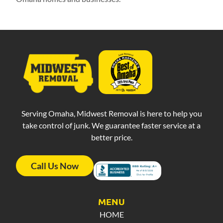
Serving Omaha, Midwest Removal is here to help you
take control of junk. We guarantee faster service at a
better price.
Call Us Now
MENU
HOME