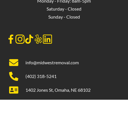
Monday - Friday: 8am-5pm
Saturday - Closed
Sunday - Closed
info@midwestremoval.com
(402) 318-5241
1402 Jones St, Omaha, NE 68102