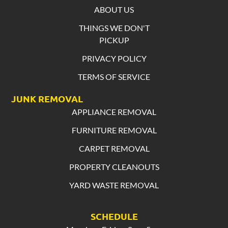
ABOUT US
THINGS WE DON'T
PICKUP
PRIVACY POLICY
TERMS OF SERVICE
JUNK REMOVAL
APPLIANCE REMOVAL
FURNITURE REMOVAL
CARPET REMOVAL
PROPERTY CLEANOUTS
YARD WASTE REMOVAL
SCHEDULE