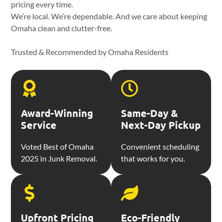
pricing every time.
We’re local. We’re dependable. And we care about keeping
Omaha clean and clutter-free.
Trusted & Recommended by Omaha Residents
Award-Winning
Same-Day &
Service
Next-Day Pickup
Voted Best of Omaha
Convenient scheduling
2025 in Junk Removal.
that works for you.
Upfront Pricing
Eco-Friendly