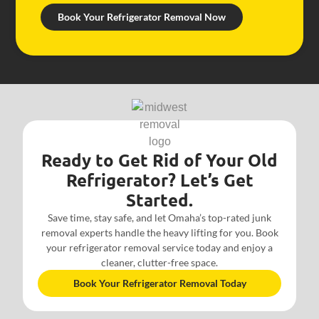
Book Your Refrigerator Removal Now
Ready to Get Rid of Your Old
Refrigerator? Let’s Get
Started.
Save time, stay safe, and let Omaha’s top-rated junk
removal experts handle the heavy lifting for you. Book
your refrigerator removal service today and enjoy a
cleaner, clutter-free space.
Book Your Refrigerator Removal Today