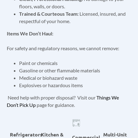
floors, walls, or doors.
Trained & Courteous Team:
Licensed, insured, and
respectful of your home.
Items We Don’t Haul:
For safety and regulatory reasons, we cannot remove:
Paint or chemicals
Gasoline or other flammable materials
Medical or biohazard waste
Explosives or hazardous items
Need help with proper disposal? Visit our
Things We
Don’t Pick Up
page for guidance.
Refrigerators
Kitchen &
Multi-Unit
Commercial