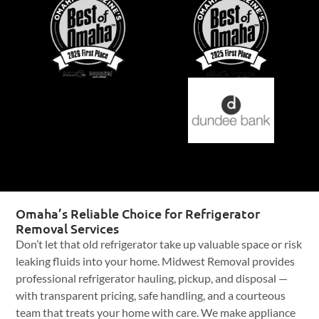
Omaha’s Reliable Choice for Refrigerator
Removal Services
Don’t let that old refrigerator take up valuable space or risk
leaking fluids into your home. Midwest Removal provides
professional refrigerator hauling, pickup, and disposal —
with transparent pricing, safe handling, and a courteous
team that treats your home with care. We make appliance