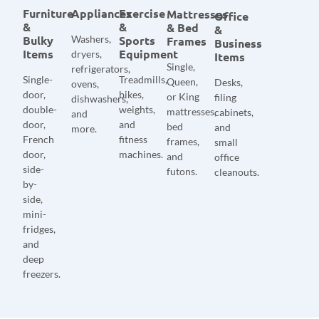
Furniture
Appliances
Exercise
Mattresses
Office
&
&
& Bed
&
Bulky
Washers,
Sports
Frames
Business
Items
Equipment
dryers,
Items
Single,
refrigerators,
Single-
Treadmills,
Queen,
Desks,
ovens,
door,
bikes,
or King
filing
dishwashers,
double-
weights,
mattresses,
cabinets,
and
door,
and
bed
and
more.
French
fitness
frames,
small
door,
machines.
and
office
side-
futons.
cleanouts.
by-
side,
mini-
fridges,
and
deep
freezers.