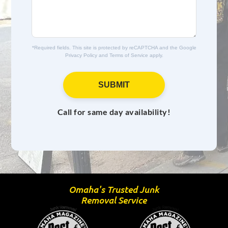
e
s
*
a
g
e
*Required fields. This site is protected by reCAPTCHA and the Google
Privacy Policy
and
Terms of Service
apply.
SUBMIT
Call for same day availability!
Omaha's Trusted Junk
Removal Service