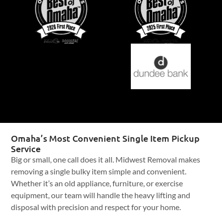
Omaha’s Most Convenient Single Item Pickup
Service
Big or small, one call does it all. Midwest Removal makes
removing a single bulky item simple and convenient.
Whether it’s an old appliance, furniture, or exercise
equipment, our team will handle the heavy lifting and
disposal with precision and respect for your home.