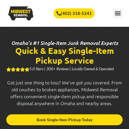
🏆
Vote Us for Best of Omaha!
Vote Now!
(402) 318-5241
SERVICE A
Omaha’s #1 Single-Item Junk Removal Experts
Quick & Easy Single-Item
Pickup Service
5.0 Stars | 300+ Reviews | Locally Owned & Operated
Got just one thing to toss? We’ve got you covered. From
old couches to broken appliances, Midwest Removal
offers convenient single-item pickup and responsible
disposal anywhere in Omaha and nearby areas.
Book Single-Item Pickup Today