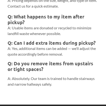
A: Pricing depends on the size, weight, and type of item.
Contact us for a quick estimate.
Q: What happens to my item after
pickup?
A: Usable items are donated or recycled to minimize
landfill waste whenever possible.
Q: Can I add extra items during pickup?
A: Yes, additional items can be added — we’ll adjust the
quote accordingly before removal.
Q: Do you remove items from upstairs
or tight spaces?
A: Absolutely. Our team is trained to handle stairways
and narrow hallways safely.