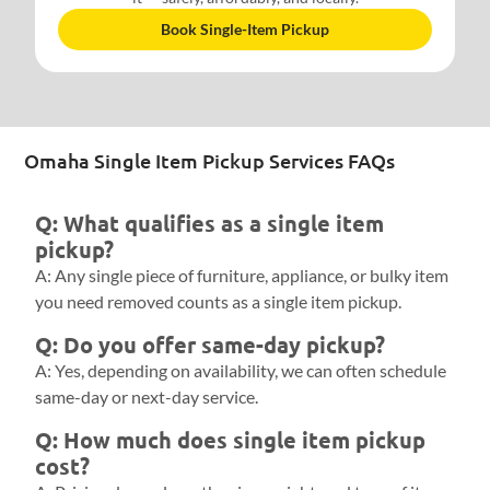
Book Single-Item Pickup
Omaha Single Item Pickup Services FAQs
Q: What qualifies as a single item
pickup?
A: Any single piece of furniture, appliance, or bulky item
you need removed counts as a single item pickup.
Q: Do you offer same-day pickup?
A: Yes, depending on availability, we can often schedule
same-day or next-day service.
Q: How much does single item pickup
cost?