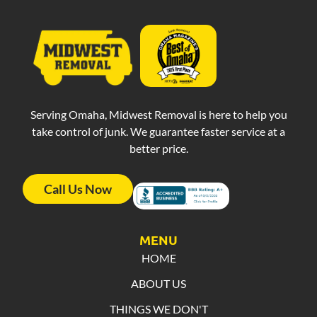
Serving Omaha, Midwest Removal is here to help you
take control of junk. We guarantee faster service at a
better price.
Call Us Now
MENU
HOME
ABOUT US
THINGS WE DON'T