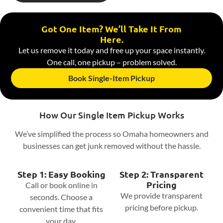
Got One Item? We’ll Take It From
Here.
Let us remove it today and free up your space instantly.
One call, one pickup – problem solved.
Book Single-Item Pickup
How Our Single Item Pickup Works
We’ve simplified the process so Omaha homeowners and
businesses can get junk removed without the hassle.
Step 1: Easy Booking
Step 2: Transparent
Pricing
Call or book online in
We provide transparent
seconds. Choose a
pricing before pickup.
convenient time that fits
your day.