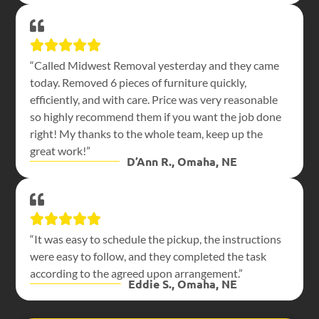
“Called Midwest Removal yesterday and they came
today. Removed 6 pieces of furniture quickly,
efficiently, and with care. Price was very reasonable
so highly recommend them if you want the job done
right! My thanks to the whole team, keep up the
great work!”
D’Ann R., Omaha, NE
“It was easy to schedule the pickup, the instructions
were easy to follow, and they completed the task
according to the agreed upon arrangement.”
Eddie S., Omaha, NE