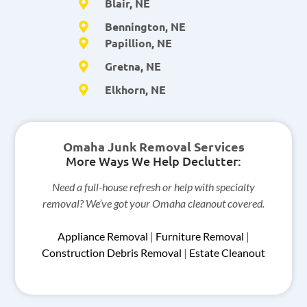
Blair, NE
Bennington, NE
Papillion, NE
Gretna, NE
Elkhorn, NE
Omaha Junk Removal Services
More Ways We Help Declutter:
Need a full-house refresh or help with specialty
removal? We’ve got your Omaha cleanout covered.
Appliance Removal
|
Furniture Removal
|
Construction Debris Removal
|
Estate Cleanout