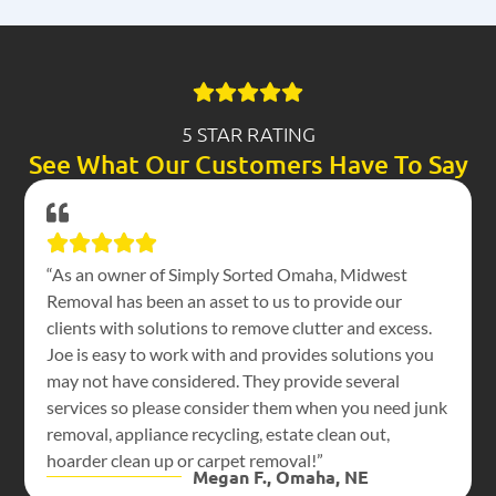
5 STAR RATING
See What Our Customers Have To Say
“As an owner of Simply Sorted Omaha, Midwest
Removal has been an asset to us to provide our
clients with solutions to remove clutter and excess.
Joe is easy to work with and provides solutions you
may not have considered. They provide several
services so please consider them when you need junk
removal, appliance recycling, estate clean out,
hoarder clean up or carpet removal!”
Megan F., Omaha, NE