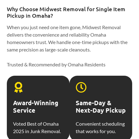
Why Choose Midwest Removal for Single Item
Pickup in Omaha?
When you just need one item gone, Midwest Removal
delivers the convenience and reliability Omaha
homeowners trust. We handle one-time pickups with the
same precision as large-scale cleanouts.
Trusted & Recommended by Omaha Residents
Award-Winning
Same-Day &
Service
Next-Day Pickup
Voted Best of Omaha
Convenient scheduling
2025 in Junk Removal.
that works for you.