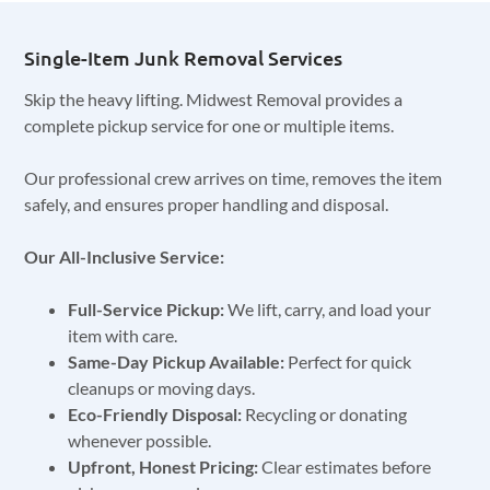
Single-Item Junk Removal Services
Skip the heavy lifting. Midwest Removal provides a
complete pickup service for one or multiple items.
Our professional crew arrives on time, removes the item
safely, and ensures proper handling and disposal.
Our All-Inclusive Service:
Full-Service Pickup:
We lift, carry, and load your
item with care.
Same-Day Pickup Available:
Perfect for quick
cleanups or moving days.
Eco-Friendly Disposal:
Recycling or donating
whenever possible.
Upfront, Honest Pricing:
Clear estimates before