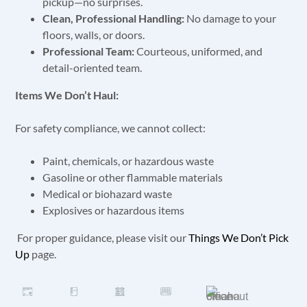
pickup—no surprises.
Clean, Professional Handling:
No damage to your
floors, walls, or doors.
Professional Team:
Courteous, uniformed, and
detail-oriented team.
Items We Don’t Haul:
For safety compliance, we cannot collect:
Paint, chemicals, or hazardous waste
Gasoline or other flammable materials
Medical or biohazard waste
Explosives or hazardous items
For proper guidance, please visit our
Things We Don’t Pick
Up
page.