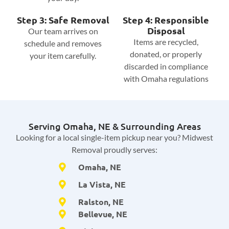
Step 3: Safe Removal
Step 4: Responsible
Disposal
Our team arrives on
Items are recycled,
schedule and removes
donated, or properly
your item carefully.
discarded in compliance
with Omaha regulations
Serving Omaha, NE & Surrounding Areas
Looking for a local single-item pickup near you? Midwest
Removal proudly serves:
Omaha, NE
La Vista, NE
Ralston, NE
Bellevue, NE