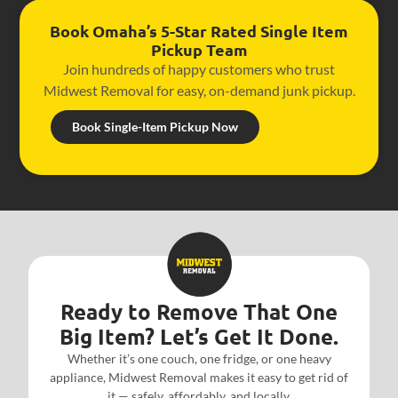
Book Omaha’s 5-Star Rated Single Item
Pickup Team
Join hundreds of happy customers who trust
Midwest Removal for easy, on-demand junk pickup.
Book Single-Item Pickup Now
Ready to Remove That One
Big Item? Let’s Get It Done.
Whether it’s one couch, one fridge, or one heavy
appliance, Midwest Removal makes it easy to get rid of
it — safely, affordably, and locally.