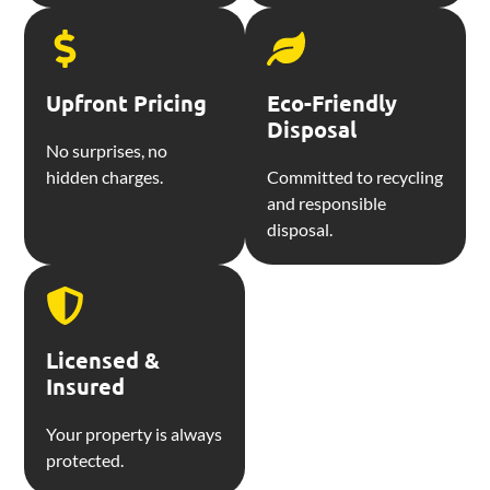
Upfront Pricing
Eco-Friendly
Disposal
No surprises, no
hidden charges.
Committed to recycling
and responsible
disposal.
Licensed &
Insured
Your property is always
protected.