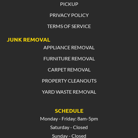
PICKUP
PRIVACY POLICY
TERMS OF SERVICE
JUNK REMOVAL
APPLIANCE REMOVAL
FURNITURE REMOVAL
CARPET REMOVAL
PROPERTY CLEANOUTS
YARD WASTE REMOVAL
SCHEDULE
Monday - Friday: 8am-5pm
Saturday - Closed
Sunday - Closed