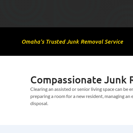
Omaha's Trusted Junk Removal Service
Compassionate Junk R
Clearing an assisted or senior living space can be
preparing a room for a new resident, managing an es
disposal.