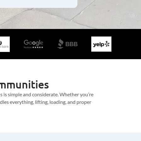
ommunities
ss is simple and considerate. Whether you’re
es everything, lifting, loading, and proper