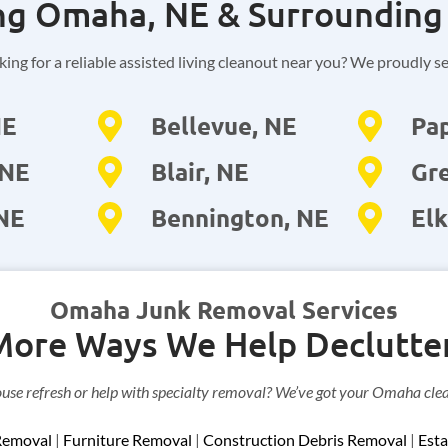
ng Omaha, NE & Surrounding
ing for a reliable assisted living cleanout near you? We proudly s
NE
Bellevue, NE
Pap
 NE
Blair, NE
Gre
 NE
Bennington, NE
Elk
Omaha Junk Removal Services
More Ways We Help Declutter
ouse refresh or help with specialty removal? We’ve got your Omaha cle
Removal
|
Furniture Removal
|
Construction Debris Removal
|
Esta