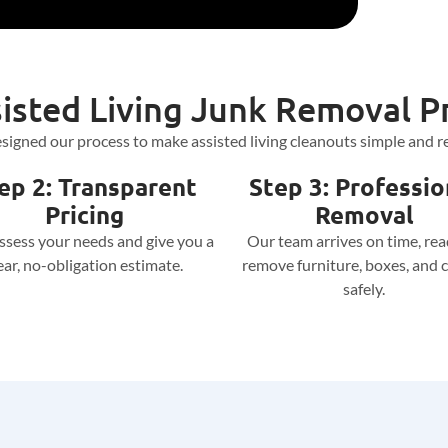
isted Living Junk Removal P
signed our process to make assisted living cleanouts simple and re
ep 2: Transparent
Step 3: Professio
Pricing
Removal
assess your needs and give you a
Our team arrives on time, rea
ear, no-obligation estimate.
remove furniture, boxes, and c
safely.