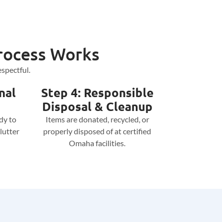
rocess Works
spectful.
nal
Step 4: Responsible
Disposal & Cleanup
dy to
Items are donated, recycled, or
lutter
properly disposed of at certified
Omaha facilities.