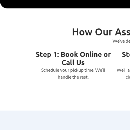
How Our Ass
We’ve de
Step 1: Book Online or
St
Call Us
Schedule your pickup time. We’ll
We’ll 
handle the rest.
cl