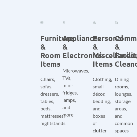
Furniture
Appliances
Personal
Comm
&
&
&
&
Room
Electronics
Miscellaneo
Facili
Items
Items
Clean
Microwaves,
TVs,
Chairs,
Clothing,
Dining
mini-
sofas,
small
rooms,
fridges,
dressers,
décor,
lounges,
lamps,
tables,
bedding,
storage
and
beds,
and
areas,
more
mattresses,
boxes
and
nightstands
of
common
clutter
spaces