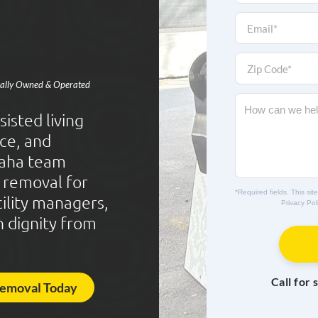
o
n
E
e
m
*
a
i
Z
l
i
ocally Owned & Operated
*
p
C
M
o
e
isted living
d
s
ce, and
e
s
*
a
aha team
g
k removal for
e
*Required fields. This s
cility managers,
Privacy Pol
h dignity from
Call for 
Removal Today