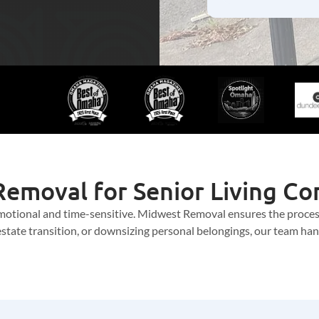
emoval for Senior Living C
 emotional and time-sensitive. Midwest Removal ensures the proce
tate transition, or downsizing personal belongings, our team handl