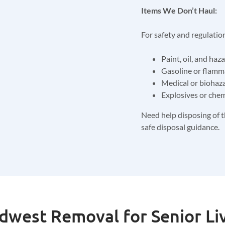
Items We Don’t Haul:
For safety and regulatio
Paint, oil, and haz
Gasoline or flamm
Medical or biohaz
Explosives or chem
Need help disposing of t
safe disposal guidance.
west Removal for Senior Li