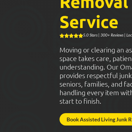
Removal
Service
5.0 Stars | 300+ Reviews | L
Moving or clearing an ass
space takes care, patien
understanding. Our Om
provides respectful jun
seniors, families, and fa
handling every item wit
start to finish.
Book Assisted Living Junk 