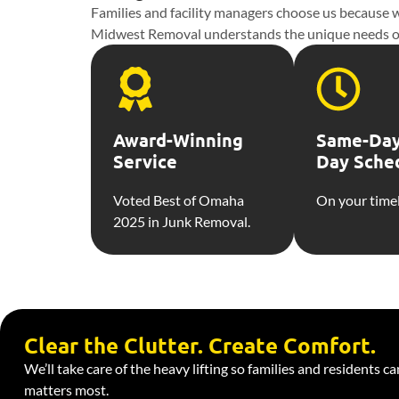
Families and facility managers choose us because we
Midwest Removal understands the unique needs of ass
Award-Winning
Same-Day
Service
Day Sche
Voted Best of Omaha
On your timel
2025 in Junk Removal.
Clear the Clutter. Create Comfort.
We’ll take care of the heavy lifting so families and residents c
matters most.