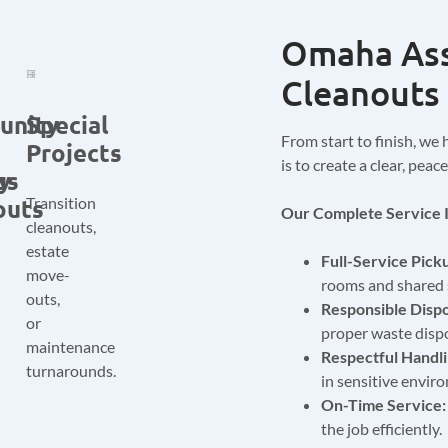
Omaha Ass
Cleanouts 
unity
Special
From start to finish, we 
Projects
is to create a clear, pea
us
ty
outs
Transition
Our Complete Service I
cleanouts,
estate
Full-Service Pick
move-
rooms and shared 
outs,
Responsible Dispo
or
proper waste dispo
maintenance
Respectful Handli
turnarounds.
in sensitive envir
On-Time Service:
the job efficiently.