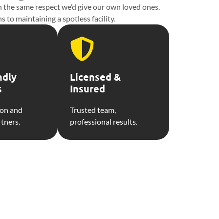
th the same respect we’d give our own loved ones.
 to maintaining a spotless facility.
ndly
Licensed &
s
Insured
ion and
Trusted team,
rtners.
professional results.