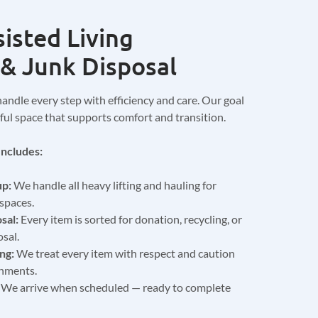
isted Living
& Junk Disposal
handle every step with efficiency and care. Our goal
ceful space that supports comfort and transition.
ncludes:
up:
We handle all heavy lifting and hauling for
spaces.
sal:
Every item is sorted for donation, recycling, or
sal.
ng:
We treat every item with respect and caution
onments.
We arrive when scheduled — ready to complete