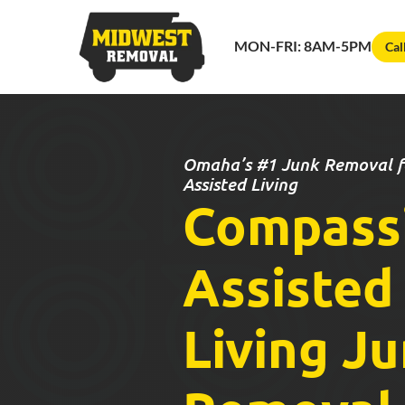
MON-FRI: 8AM-5PM
Cal
Omaha’s #1 Junk Removal fo
Assisted Living
Compass
Assisted
Living J