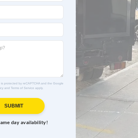
ite is protected by reCAPTCHA and the Google
icy
and
Terms of Service
apply.
SUBMIT
same day availability!