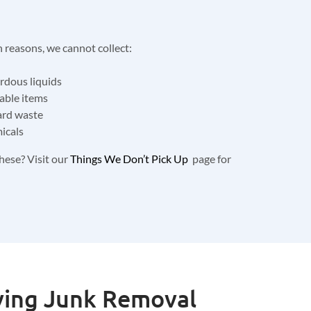
n reasons, we cannot collect:
ardous liquids
able items
ard waste
icals
hese? Visit our
Things We Don’t Pick Up
page for
ving Junk Removal