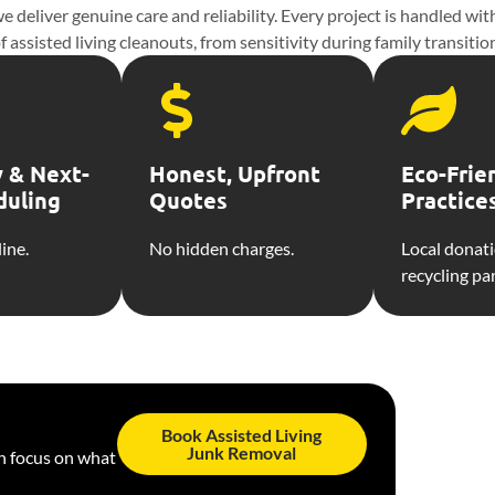
 deliver genuine care and reliability. Every project is handled wi
isted living cleanouts, from sensitivity during family transitions
 & Next-
Honest, Upfront
Eco-Frie
duling
Quotes
Practice
ine.
No hidden charges.
Local donat
recycling pa
Book Assisted Living
Junk Removal
an focus on what