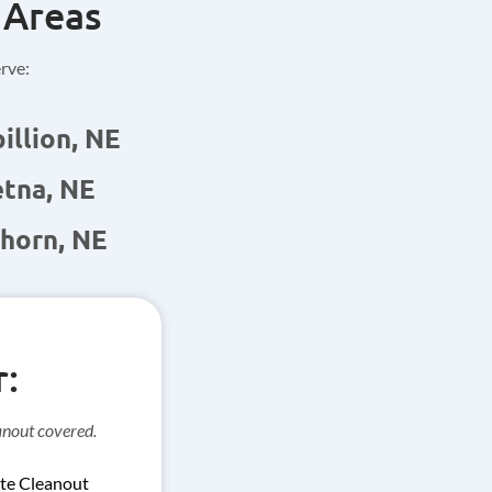
 Areas
erve:
illion, NE
tna, NE
horn, NE
:
anout covered.
te Cleanout