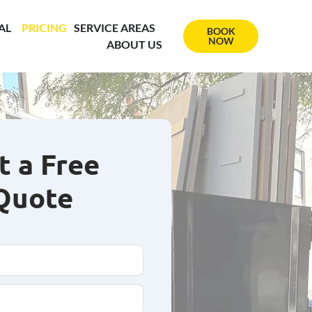
AL
PRICING
SERVICE AREAS
BOOK
NOW
ABOUT US
t a Free
Quote