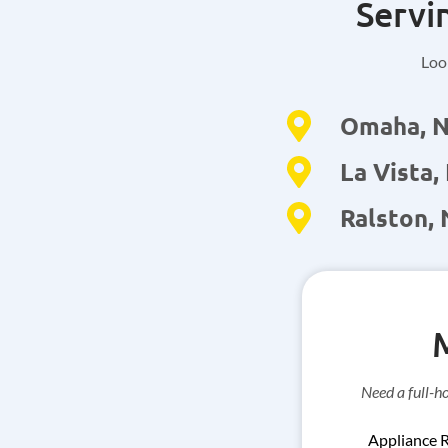
Servi
Look
Omaha, 
La Vista,
Ralston,
Need a full-h
Appliance 