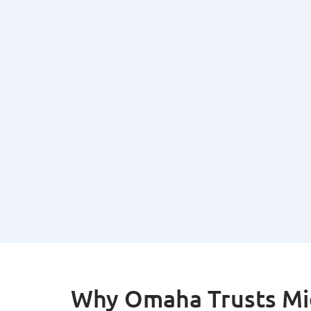
Why Omaha Trusts Mid