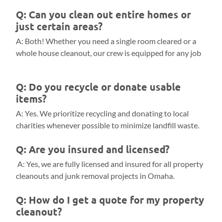
Q: Can you clean out entire homes or
just certain areas?
A: Both! Whether you need a single room cleared or a
whole house cleanout, our crew is equipped for any job
Q: Do you recycle or donate usable
items?
A: Yes. We prioritize recycling and donating to local
charities whenever possible to minimize landfill waste.
Q: Are you insured and licensed?
A: Yes, we are fully licensed and insured for all property
cleanouts and junk removal projects in Omaha.
Q: How do I get a quote for my property
cleanout?