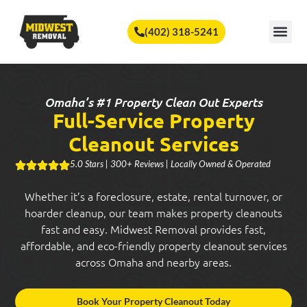
🏆
Vote Us for Best of Omaha!
Vote Now!
(402) 318-5241
SERVICE A
Omaha’s #1 Property Clean Out Experts
Full-Service Property
Cleanout Services
5.0 Stars | 300+ Reviews | Locally Owned & Operated
Whether it’s a foreclosure, estate, rental turnover, or
hoarder cleanup, our team makes property cleanouts
fast and easy. Midwest Removal provides fast,
affordable, and eco-friendly property cleanout services
across Omaha and nearby areas.
Book Your Property Cleanout Today