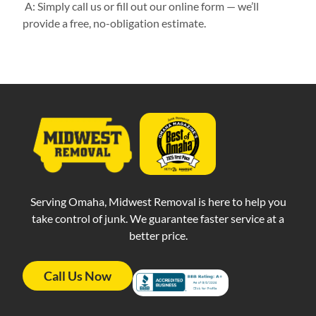
A: Simply call us or fill out our online form — we’ll
provide a free, no-obligation estimate.
Serving Omaha, Midwest Removal is here to help you
take control of junk. We guarantee faster service at a
better price.
Call Us Now