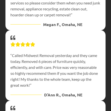
services so please consider them when you need junk
removal, appliance recycling, estate clean out,
hoarder clean up or carpet removal!”
Megan F., Omaha, NE
“Called Midwest Removal yesterday and they came
today. Removed 6 pieces of furniture quickly,
efficiently, and with care. Price was very reasonable
so highly recommend them if you want the job done
right! My thanks to the whole team, keep up the
great work!”
D’Ann R., Omaha, NE