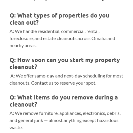
Q: What types of properties do you
clean out?
A: We handle residential, commercial, rental,
foreclosure, and estate cleanouts across Omaha and
nearby areas.
Q: How soon can you start my property
cleanout?
A: We offer same-day and next-day scheduling for most
cleanouts. Contact us to reserve your spot.
Q: What items do you remove during a
cleanout?
A: We remove furniture, appliances, electronics, debris,
and general junk — almost anything except hazardous
waste.