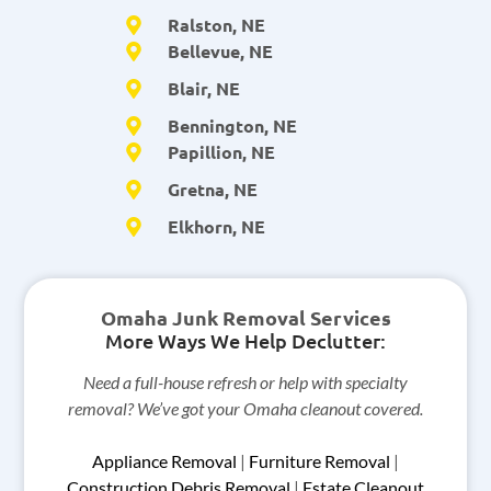
Ralston, NE
Bellevue, NE
Blair, NE
Bennington, NE
Papillion, NE
Gretna, NE
Elkhorn, NE
Omaha Junk Removal Services
More Ways We Help Declutter:
Need a full-house refresh or help with specialty
removal? We’ve got your Omaha cleanout covered.
Appliance Removal
|
Furniture Removal
|
Construction Debris Removal
|
Estate Cleanout