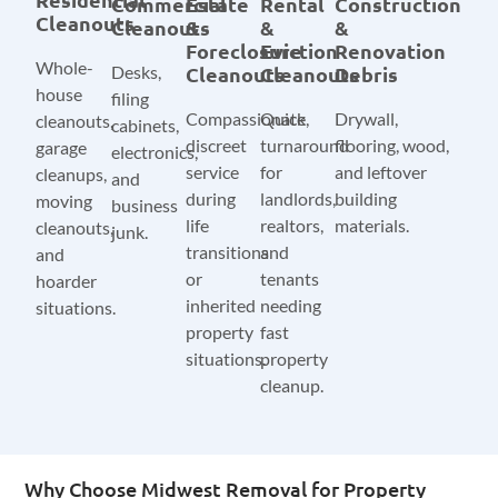
Commercial
Estate
Rental
Construction
Cleanouts
Cleanouts
&
&
&
Foreclosure
Eviction
Renovation
Whole-
Desks,
Cleanouts
Cleanouts
Debris
house
filing
Compassionate,
Quick
Drywall,
cleanouts,
cabinets,
discreet
turnaround
flooring, wood,
garage
electronics,
service
for
and leftover
cleanups,
and
during
landlords,
building
moving
business
life
realtors,
materials.
cleanouts,
junk.
transitions
and
and
or
tenants
hoarder
inherited
needing
situations.
property
fast
situations.
property
cleanup.
Why Choose Midwest Removal for Property