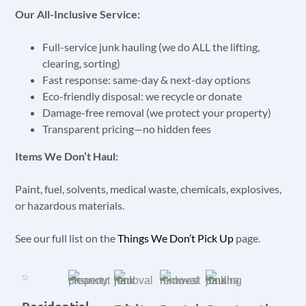
Our All-Inclusive Service:
Full-service junk hauling (we do ALL the lifting,
clearing, sorting)
Fast response: same-day & next-day options
Eco-friendly disposal: we recycle or donate
Damage-free removal (we protect your property)
Transparent pricing—no hidden fees
Items We Don’t Haul:
Paint, fuel, solvents, medical waste, chemicals, explosives,
or hazardous materials.
See our full list on the
Things We Don’t Pick Up
page.
Residential