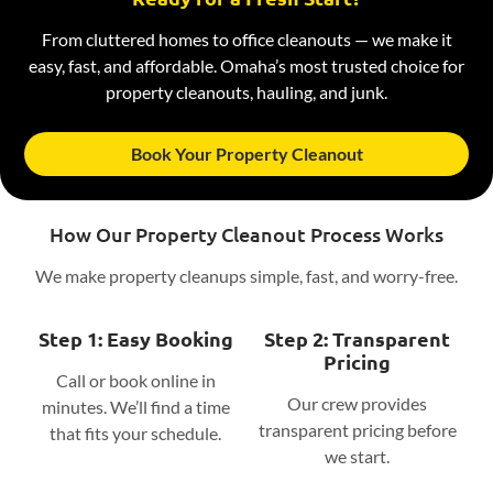
From cluttered homes to office cleanouts — we make it
easy, fast, and affordable. Omaha’s most trusted choice for
property cleanouts, hauling, and junk.
Book Your Property Cleanout
How Our Property Cleanout Process Works
We make property cleanups simple, fast, and worry-free.
Step 1: Easy Booking
Step 2: Transparent
Pricing
Call or book online in
Our crew provides
minutes. We’ll find a time
transparent pricing before
that fits your schedule.
we start.