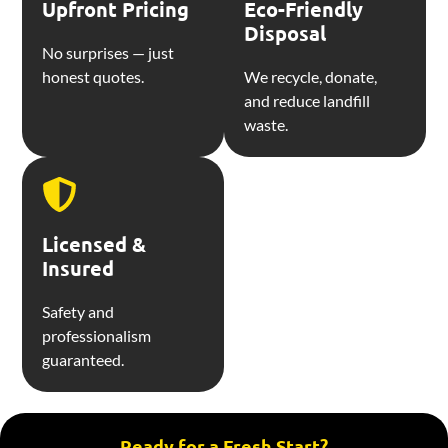
Upfront Pricing
Eco-Friendly
Disposal
No surprises — just
honest quotes.
We recycle, donate,
and reduce landfill
waste.
Licensed &
Insured
Safety and
professionalism
guaranteed.
Ready for a Fresh Start?