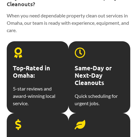
Cleanouts?
When you need dependable property clean out services in
Omaha, our team is ready with experience, equipment, and
care.
Top-Rated in
Same-Day or
Omaha:
Next-Day
Cleanouts
5-star reviews and
award-winning local
Quick scheduling for
service.
urgent jobs.