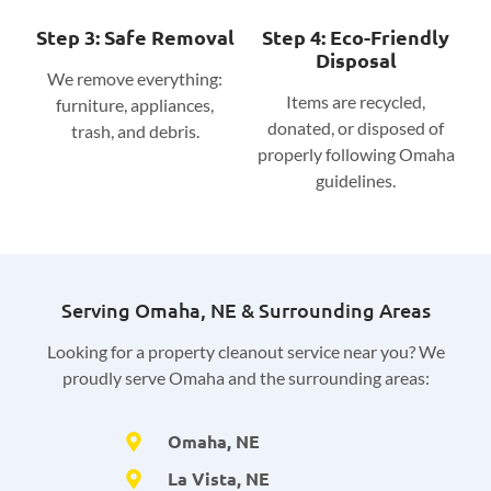
Step 3: Safe Removal
Step 4: Eco-Friendly
Disposal
We remove everything:
Items are recycled,
furniture, appliances,
donated, or disposed of
trash, and debris.
properly following Omaha
guidelines.
Serving Omaha, NE & Surrounding Areas
Looking for a property cleanout service near you? We
proudly serve Omaha and the surrounding areas:
Omaha, NE
La Vista, NE