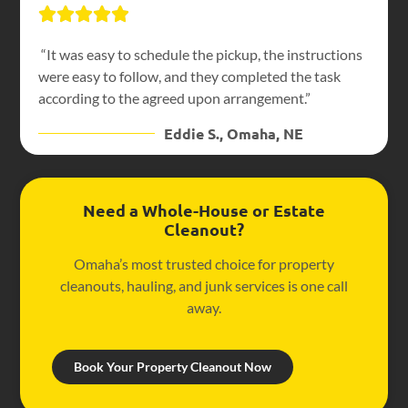
“It was easy to schedule the pickup, the instructions
were easy to follow, and they completed the task
according to the agreed upon arrangement.”
Eddie S., Omaha, NE
Need a Whole-House or Estate
Cleanout?
Omaha’s most trusted choice for property
cleanouts, hauling, and junk services is one call
away.
Book Your Property Cleanout Now