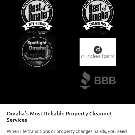
Omaha’s Most Reliable Property Cleanout
Services
When life transitions or property changes hands, you need