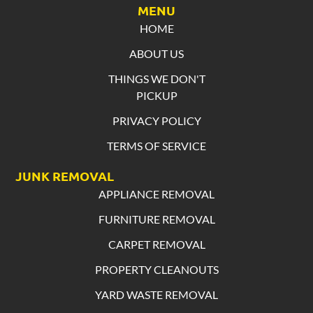
MENU
HOME
ABOUT US
THINGS WE DON'T
PICKUP
PRIVACY POLICY
TERMS OF SERVICE
JUNK REMOVAL
APPLIANCE REMOVAL
FURNITURE REMOVAL
CARPET REMOVAL
PROPERTY CLEANOUTS
YARD WASTE REMOVAL