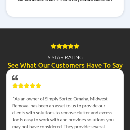
5 STAR RATING
See What Our Customers Have To Say
“As an owner of Simply Sorted Omaha, Midwest
Removal has been an asset to us to provide our
clients with solutions to remove clutter and excess.
Joe is easy to work with and provides solutions you
may not have considered. They provide several