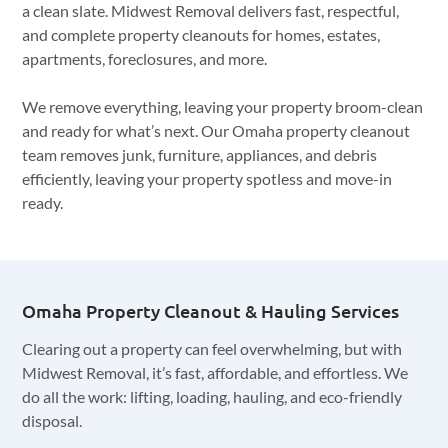
a clean slate. Midwest Removal delivers fast, respectful,
and complete property cleanouts for homes, estates,
apartments, foreclosures, and more.
We remove everything, leaving your property broom-clean
and ready for what’s next. Our Omaha property cleanout
team removes junk, furniture, appliances, and debris
efficiently, leaving your property spotless and move-in
ready.
Omaha Property Cleanout & Hauling Services
Clearing out a property can feel overwhelming, but with
Midwest Removal, it’s fast, affordable, and effortless. We
do all the work: lifting, loading, hauling, and eco-friendly
disposal.