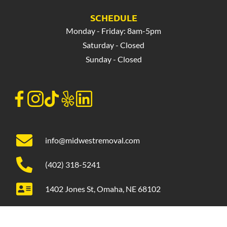
SCHEDULE
Monday - Friday: 8am-5pm
Saturday - Closed
Sunday - Closed
info@midwestremoval.com
(402) 318-5241
1402 Jones St, Omaha, NE 68102