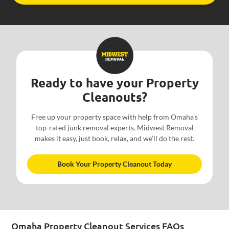
Ready to have your Property
Cleanouts?
Free up your property space with help from Omaha’s
top-rated junk removal experts. Midwest Removal
makes it easy, just book, relax, and we’ll do the rest.
Book Your Property Cleanout Today
Omaha Property Cleanout Services FAQs