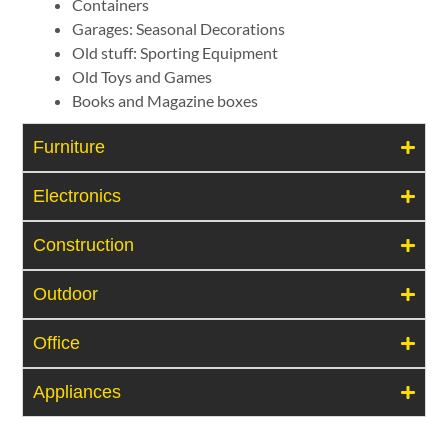
Containers
Garages: Seasonal Decorations
Old stuff: Sporting Equipment
Old Toys and Games
Books and Magazine boxes
Furniture
Electronics
Construction
Outdoor
Office
Appliances