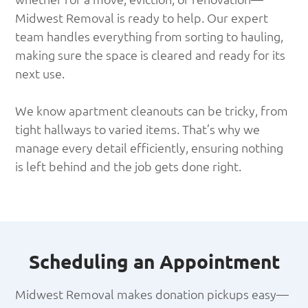
Midwest Removal is ready to help. Our expert
team handles everything from sorting to hauling,
making sure the space is cleared and ready for its
next use.
We know apartment cleanouts can be tricky, from
tight hallways to varied items. That’s why we
manage every detail efficiently, ensuring nothing
is left behind and the job gets done right.
Scheduling an Appointment
Midwest Removal makes donation pickups easy—