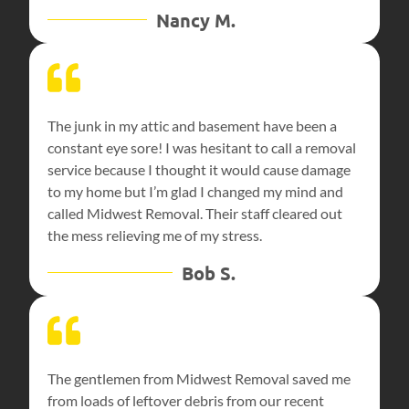
Nancy M.
The junk in my attic and basement have been a
constant eye sore! I was hesitant to call a removal
service because I thought it would cause damage
to my home but I’m glad I changed my mind and
called Midwest Removal. Their staff cleared out
the mess relieving me of my stress.
Bob S.
The gentlemen from Midwest Removal saved me
from loads of leftover debris from our recent