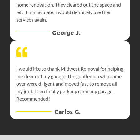
home renovation. They cleared out the space and
left it immaculate. I would definitely use their
services again.
George J.
I would like to thank Midwest Removal for helping
me clear out my garage. The gentlemen who came
over were diligent and moved fast to remove all
my junk. I can finally park my car in my garage.
Recommended!
Carlos G.