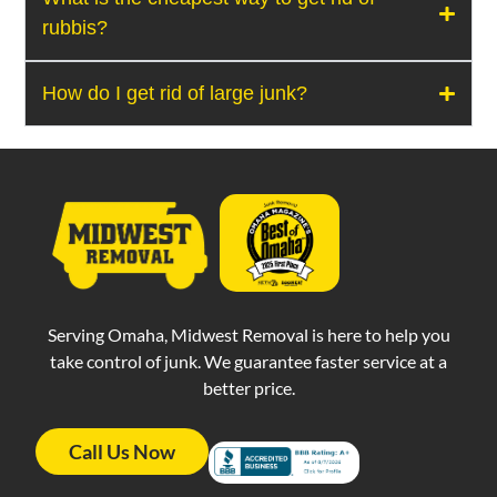
rubbis?
How do I get rid of large junk?
Serving Omaha, Midwest Removal is here to help you
take control of junk. We guarantee faster service at a
better price.
Call Us Now