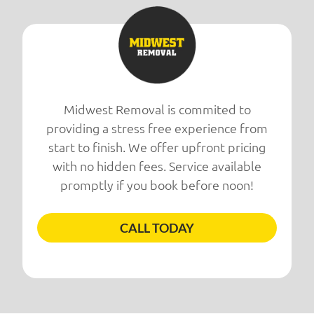
Midwest Removal is commited to
providing a stress free experience from
start to finish. We offer upfront pricing
with no hidden fees. Service available
promptly if you book before noon!
CALL TODAY