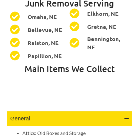
Junk Removal Serving
Elkhorn, NE
Omaha, NE
Gretna, NE
Bellevue, NE
Bennington,
Ralston, NE
NE
Papillion, NE
Main Items We Collect
General
Attics: Old Boxes and Storage