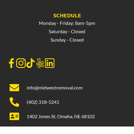
SCHEDULE
Monday - Friday: 8am-5pm
Saturday - Closed
Sunday - Closed
info@midwestremoval.com
(402) 318-5241
1402 Jones St, Omaha, NE 68102