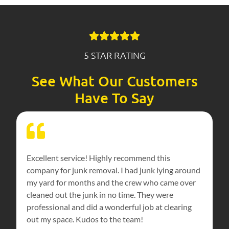
5 STAR RATING
See What Our Customers
Have To Say
Excellent service! Highly recommend this
company for junk removal. I had junk lying around
my yard for months and the crew who came over
cleaned out the junk in no time. They were
professional and did a wonderful job at clearing
out my space. Kudos to the team!