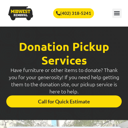
🏆
Vote Us for Best of Omaha!
Vote Now!
(402) 318-5241
SERVICE A
Donation Pickup
Services
Have furniture or other items to donate? Thank
you for your generosity! If you need help getting
them to the donation site, our pickup service is
here to help.
Call for Quick Estimate