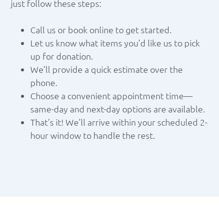
just follow these steps:
Call us or book online to get started.
Let us know what items you’d like us to pick
up for donation.
We’ll provide a quick estimate over the
phone.
Choose a convenient appointment time—
same-day and next-day options are available.
That’s it! We’ll arrive within your scheduled 2-
hour window to handle the rest.