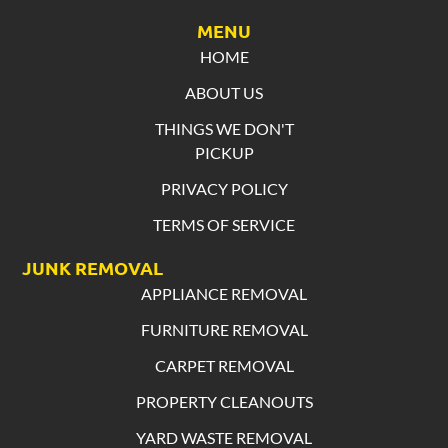
MENU
HOME
ABOUT US
THINGS WE DON'T
PICKUP
PRIVACY POLICY
TERMS OF SERVICE
JUNK REMOVAL
APPLIANCE REMOVAL
FURNITURE REMOVAL
CARPET REMOVAL
PROPERTY CLEANOUTS
YARD WASTE REMOVAL