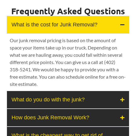
Frequently Asked Questions
What is the cost for Junk Removal?
Our junk removal pricing is based on the amount of
space your items take up in our truck. Depending on
what we are hauling away, you could fall within several
different price points. You can give us a call at (402)
318-5241. We would be happy to provide you with a
free estimate. You can also schedule online for a free on-
site estimate.
What do you do with the junk?
How does Junk Removal Work?
What is the cheapest way to get rid of