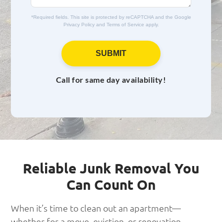
e
*Required fields. This site is protected by reCAPTCHA and the Google
Privacy Policy
and
Terms of Service
apply.
SUBMIT
Call for same day availability!
Reliable Junk Removal You
Can Count On
When it’s time to clean out an apartment—
whether for a move, eviction, or renovation—