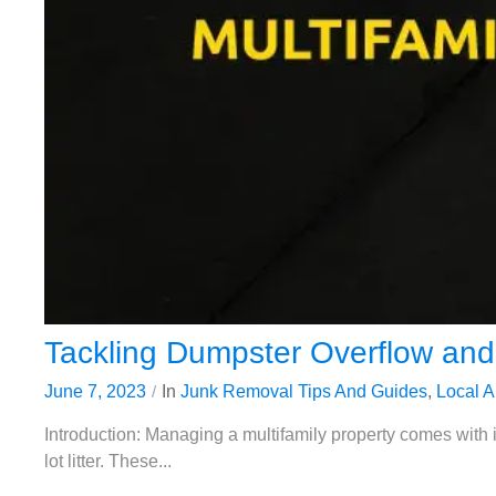
Tackling Dumpster Overflow and 
June 7, 2023
In
Junk Removal Tips And Guides
,
Local A
Introduction: Managing a multifamily property comes with 
lot litter. These...