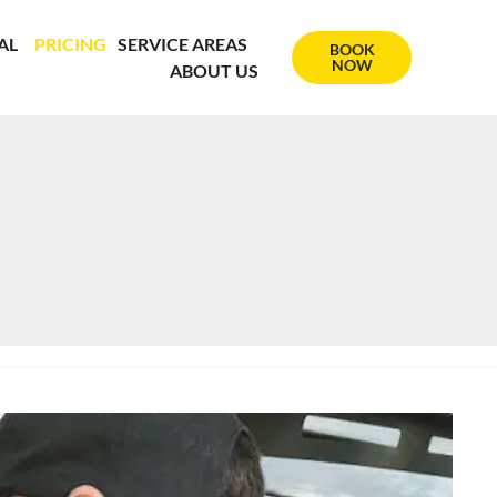
AL
PRICING
SERVICE AREAS
BOOK
NOW
ABOUT US