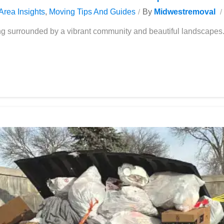
Area Insights
,
Moving Tips And Guides
By
Midwestremoval
ing surrounded by a vibrant community and beautiful landscape