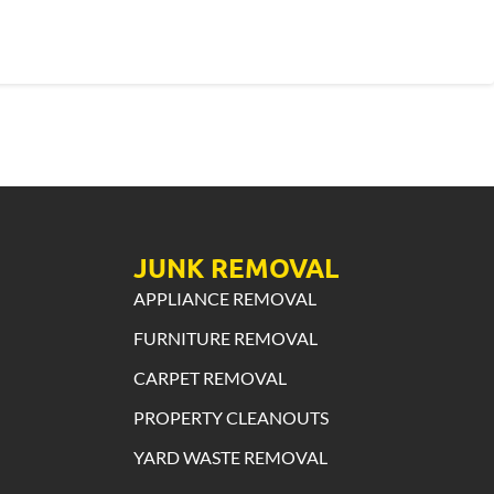
JUNK REMOVAL
APPLIANCE REMOVAL
FURNITURE REMOVAL
CARPET REMOVAL
PROPERTY CLEANOUTS
YARD WASTE REMOVAL