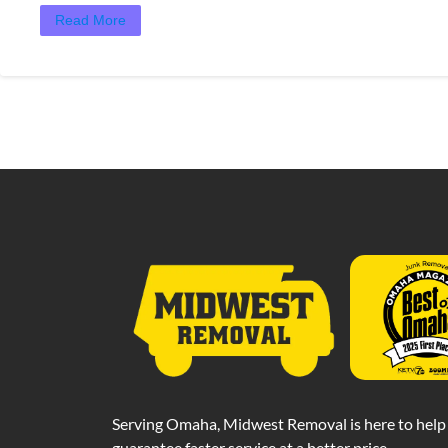
Read More
Serving Omaha, Midwest Removal is here to help 
guarantee faster service at a better price.