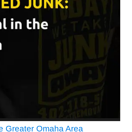
the Greater Omaha Area