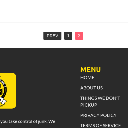
1
2
PREV
MENU
HOME
ABOUT US
THINGS WE DON'T
PICKUP
PRIVACY POLICY
you take control of junk. We
TERMS OF SERVICE