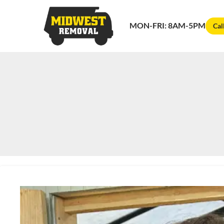
MON-FRI: 8AM-5PM
Cal