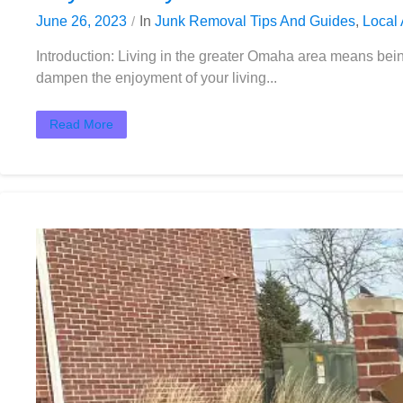
June 26, 2023
In
Junk Removal Tips And Guides
,
Local 
Introduction: Living in the greater Omaha area means be
dampen the enjoyment of your living...
Read More