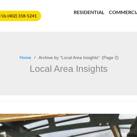
🏆
Vote Us for Best of Omaha!
Vote Now!
RESIDENTIAL
COMMERCI
l Us (402) 318-5241
Home
Archive by "Local Area Insights"
(
Page 2)
Local Area Insights