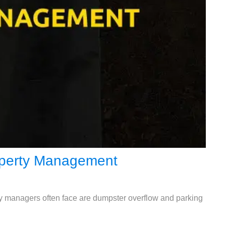
roperty Management
rty managers often face are dumpster overflow and parking