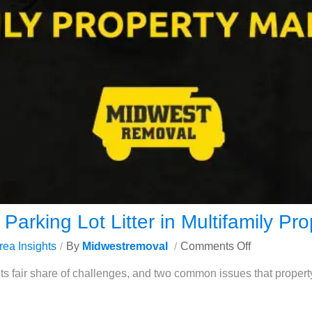
Parking Lot Litter in Multifamily P
rea Insights
By
Midwestremoval
Comments Off
its fair share of challenges, and two common issues that prope