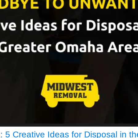
5 Creative Ideas for Disposal in 