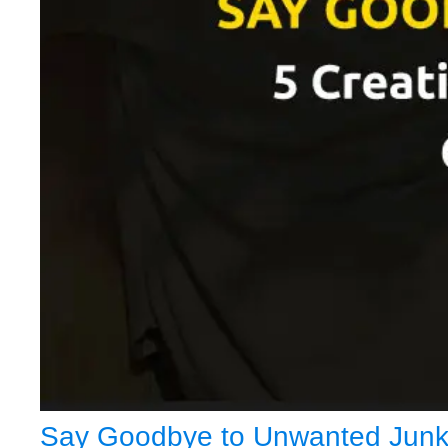
Say Goodbye to Unwanted Junk: 