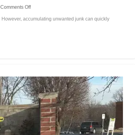
Comments Off
s. However, accumulating unwanted junk can quickly