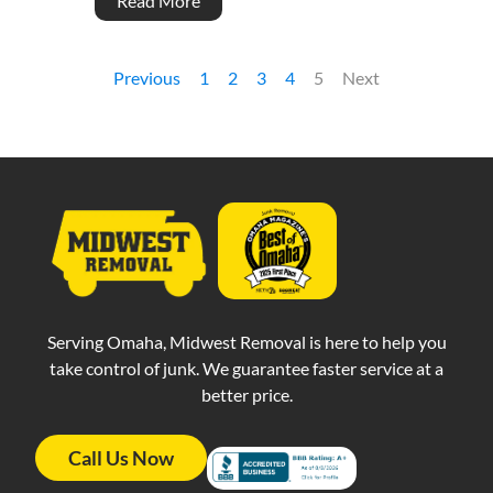
Read More
Previous
1
2
3
4
5
Next
Serving Omaha, Midwest Removal is here to help you
take control of junk. We guarantee faster service at a
better price.
Call Us Now