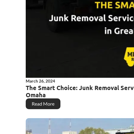
March 26, 2024
The Smart Choice: Junk Removal Serv
Omaha
Read More